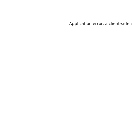
Application error: a
client
-side 