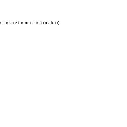
r console
for more information).