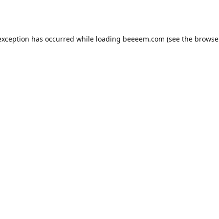
exception has occurred while loading
beeeem.com
(see the
browse