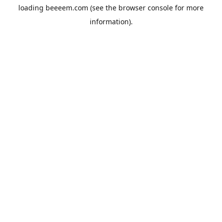
loading
beeeem.com
(see the
browser console
for more
information).