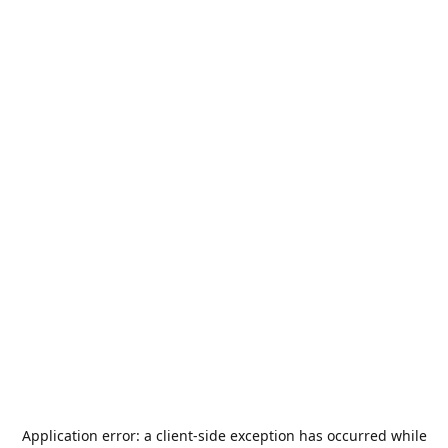
Application error: a
client
-side exception has occurred while