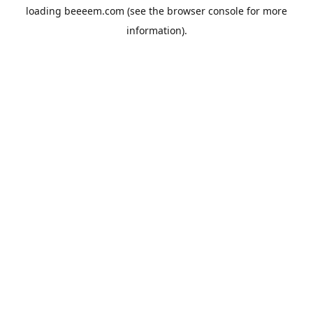
loading
beeeem.com
(see the
browser console
for more
information).