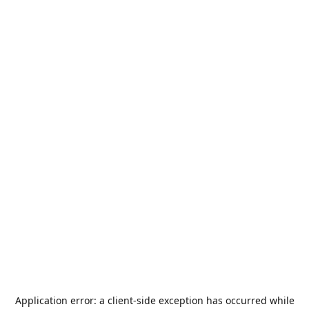
Application error: a
client
-side exception has occurred while