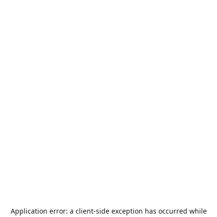
Application error: a
client
-side exception has occurred while