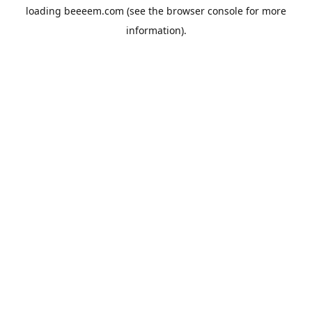
loading
beeeem.com
(see the
browser console
for more
information).