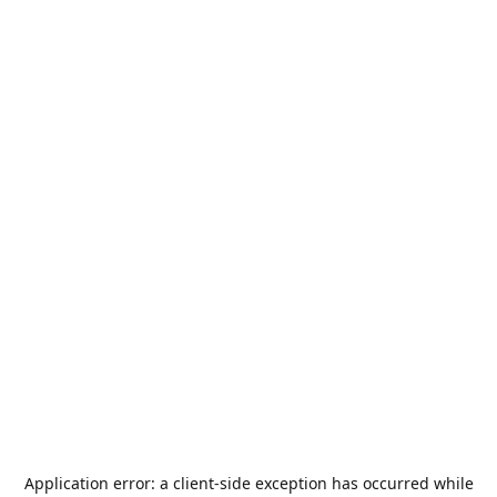
Application error: a
client
-side exception has occurred while