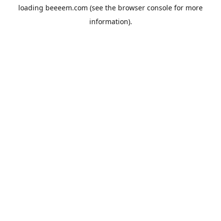
loading
beeeem.com
(see the
browser console
for more
information).