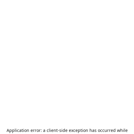
Application error: a
client
-side exception has occurred while