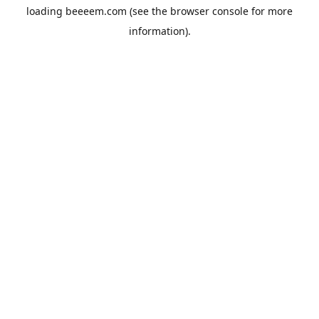
loading
beeeem.com
(see the
browser console
for more
information).