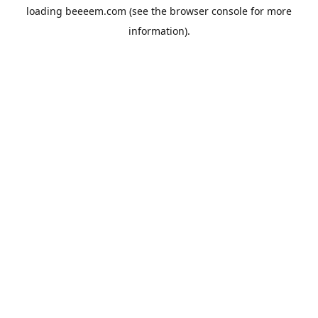
loading
beeeem.com
(see the
browser console
for more
information).