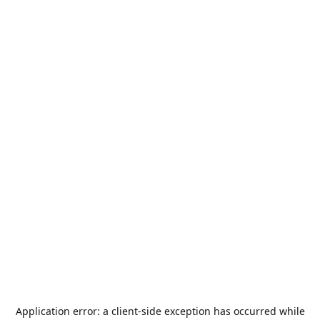
Application error: a
client
-side exception has occurred while