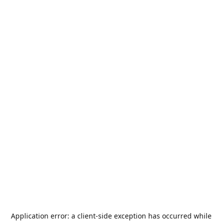
Application error: a
client
-side exception has occurred while