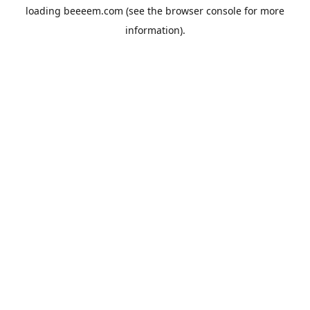
loading
beeeem.com
(see the
browser console
for more
information).