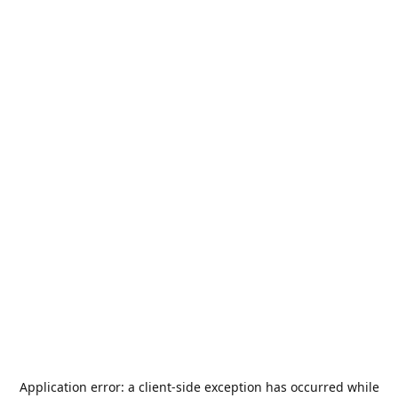
Application error: a
client
-side exception has occurred while