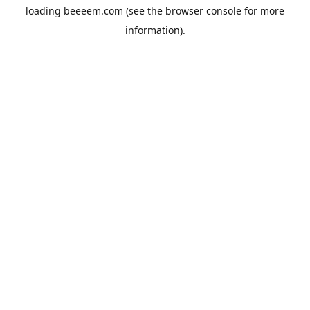
loading
beeeem.com
(see the
browser console
for more
information).