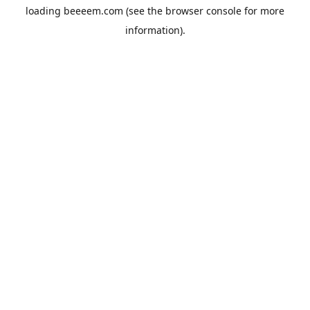
loading
beeeem.com
(see the
browser console
for more
information).