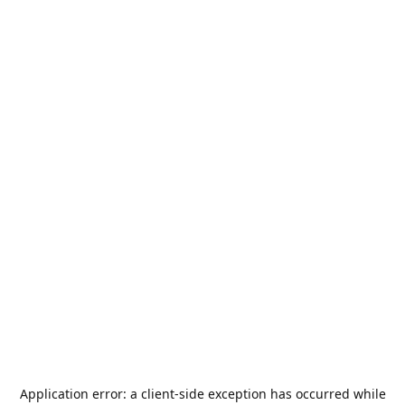
Application error: a
client
-side exception has occurred while