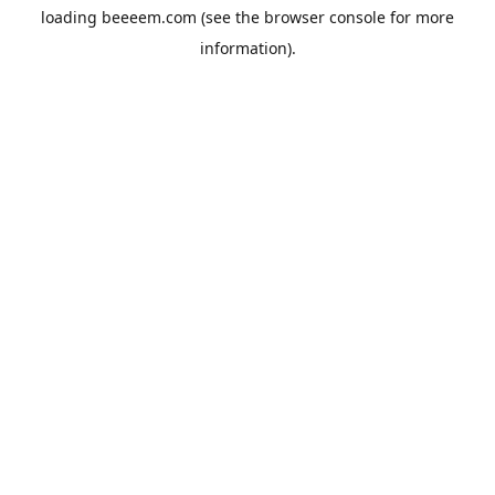
loading
beeeem.com
(see the
browser console
for more
information).