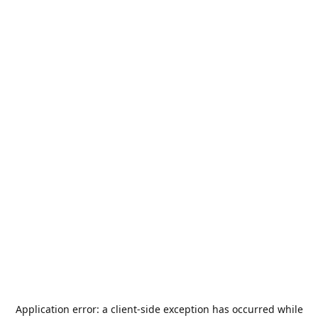
Application error: a
client
-side exception has occurred while