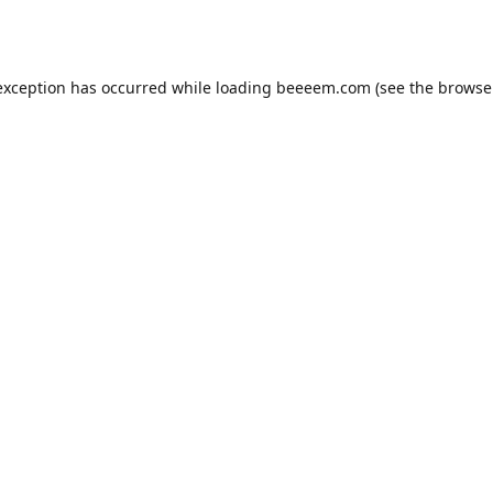
exception has occurred while loading
beeeem.com
(see the
browse