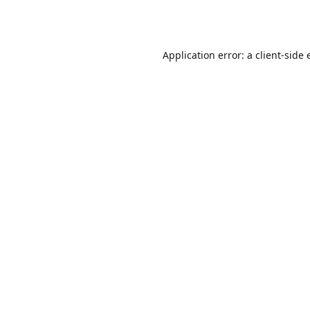
Application error: a
client
-side 