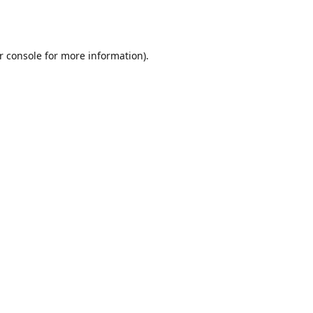
r console
for more information).