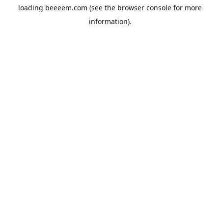
loading
beeeem.com
(see the
browser console
for more
information).