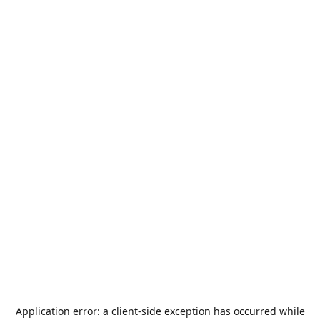
Application error: a
client
-side exception has occurred while