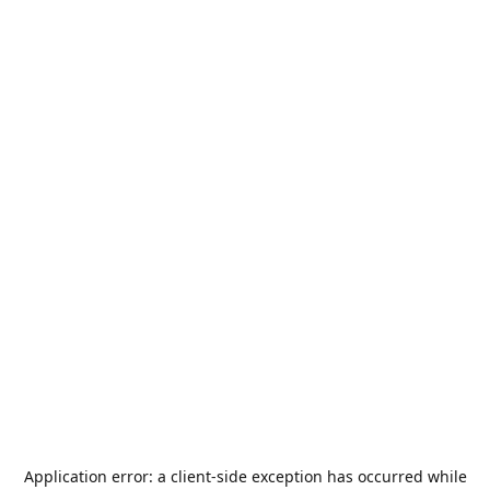
Application error: a
client
-side exception has occurred while