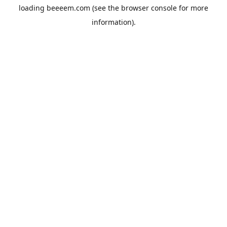
loading
beeeem.com
(see the
browser console
for more
information).