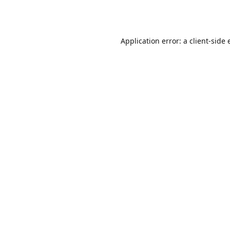
Application error: a
client
-side 