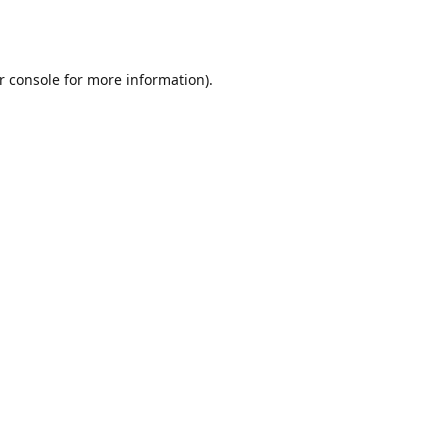
r console
for more information).