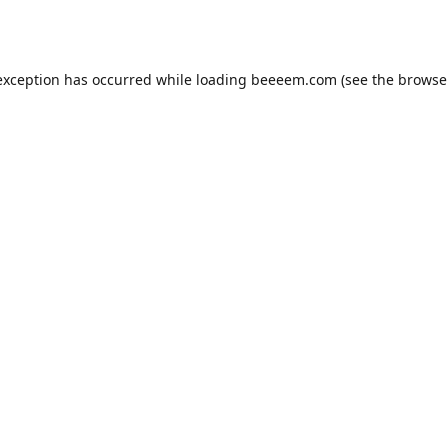
exception has occurred while loading
beeeem.com
(see the
browse