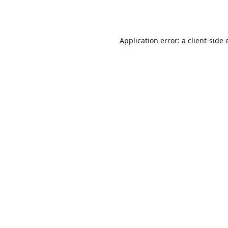
Application error: a
client
-side 