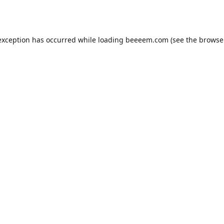
exception has occurred while loading
beeeem.com
(see the
browse