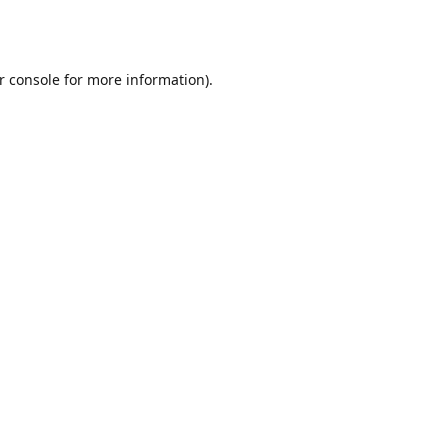
r console
for more information).