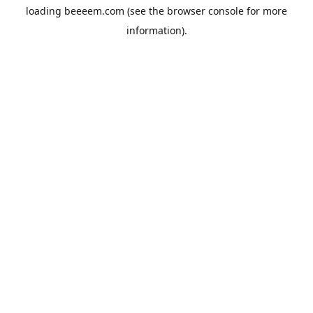
loading
beeeem.com
(see the
browser console
for more
information).