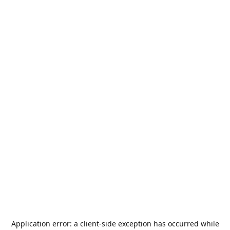
Application error: a
client
-side exception has occurred while