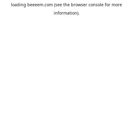
loading
beeeem.com
(see the
browser console
for more
information).