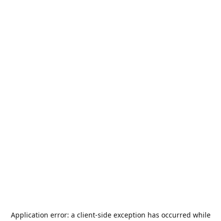
Application error: a
client
-side exception has occurred while