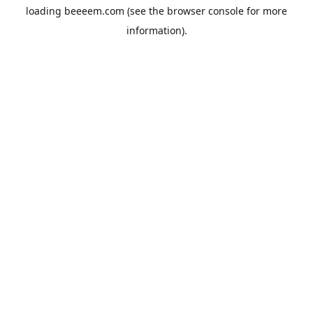
loading
beeeem.com
(see the
browser console
for more
information).