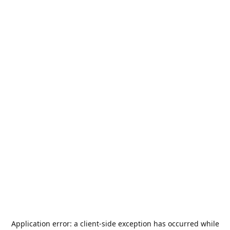
Application error: a
client
-side exception has occurred while