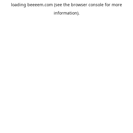
loading
beeeem.com
(see the
browser console
for more
information).