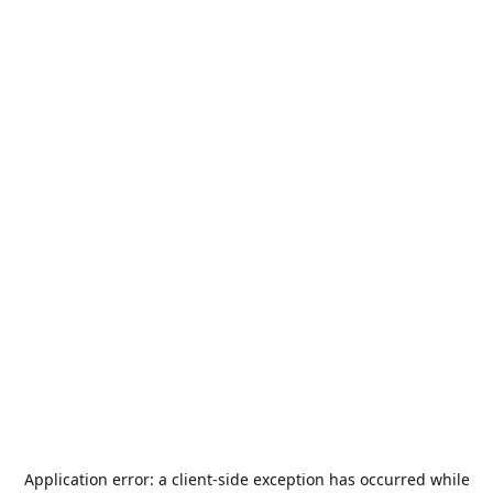
Application error: a
client
-side exception has occurred while