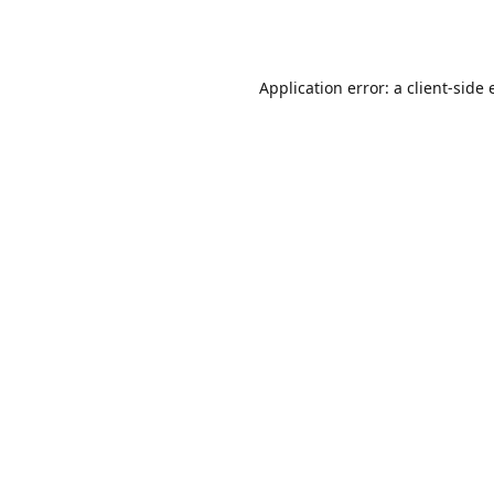
Application error: a
client
-side 