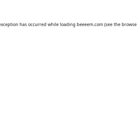
exception has occurred while loading
beeeem.com
(see the
browse