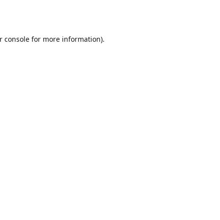
r console
for more information).