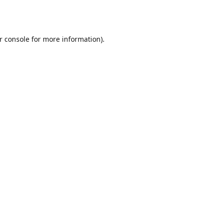
r console
for more information).