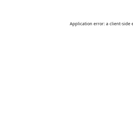
Application error: a
client
-side 