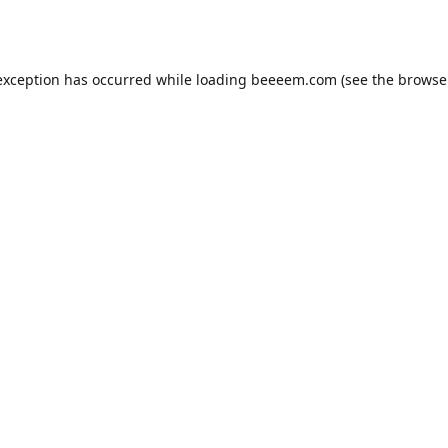
exception has occurred while loading
beeeem.com
(see the
browse