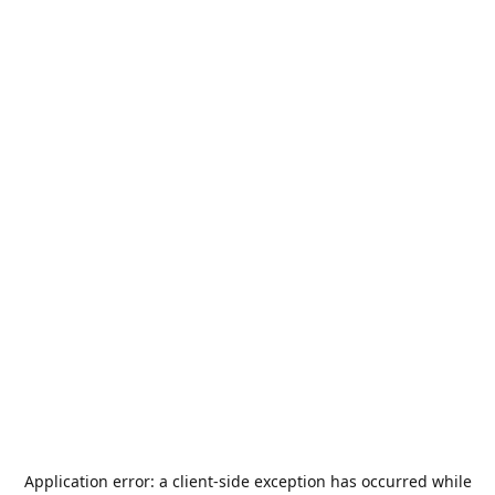
Application error: a
client
-side exception has occurred while