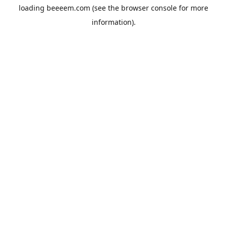
loading
beeeem.com
(see the
browser console
for more
information).