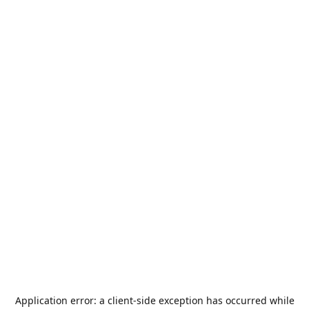
Application error: a
client
-side exception has occurred while