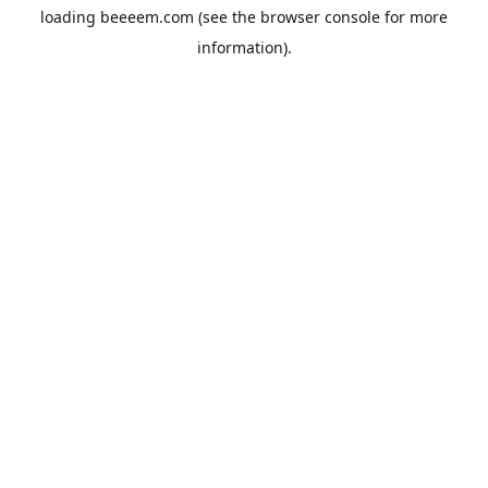
loading
beeeem.com
(see the
browser console
for more
information).