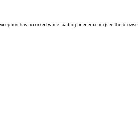
exception has occurred while loading
beeeem.com
(see the
browse