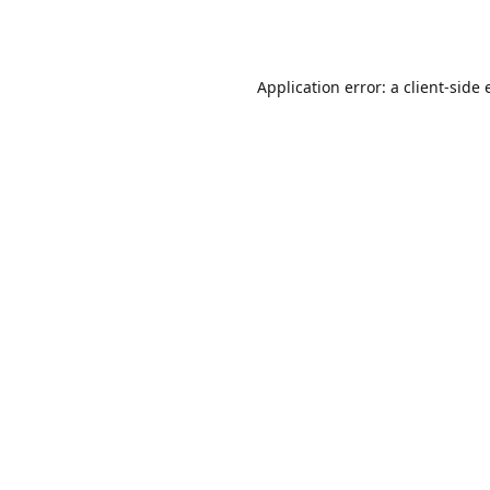
Application error: a
client
-side 