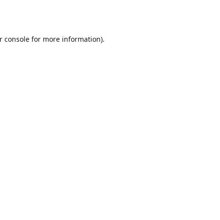
r console
for more information).