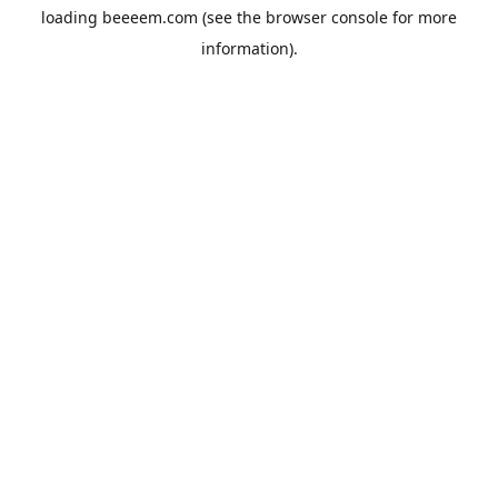
loading
beeeem.com
(see the
browser console
for more
information).