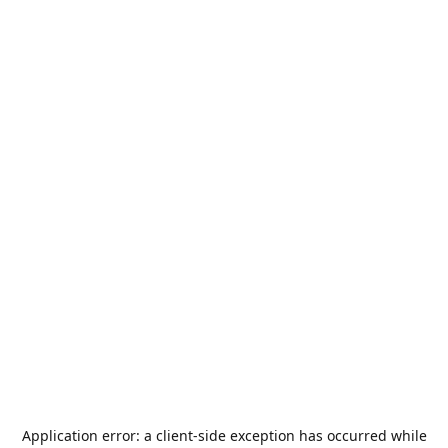
Application error: a
client
-side exception has occurred while