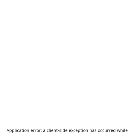
Application error: a
client
-side exception has occurred while