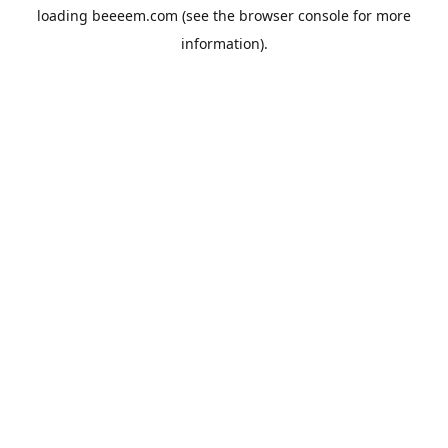
loading
beeeem.com
(see the
browser console
for more
information).