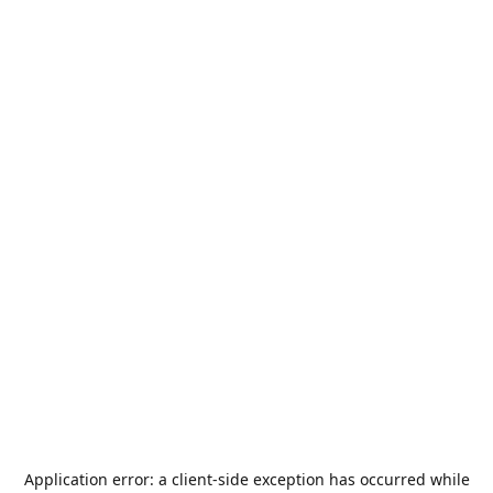
Application error: a
client
-side exception has occurred while