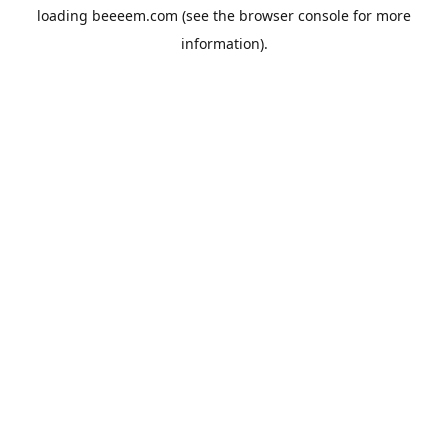
loading
beeeem.com
(see the
browser console
for more
information).