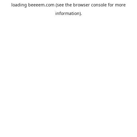
loading
beeeem.com
(see the
browser console
for more
information).