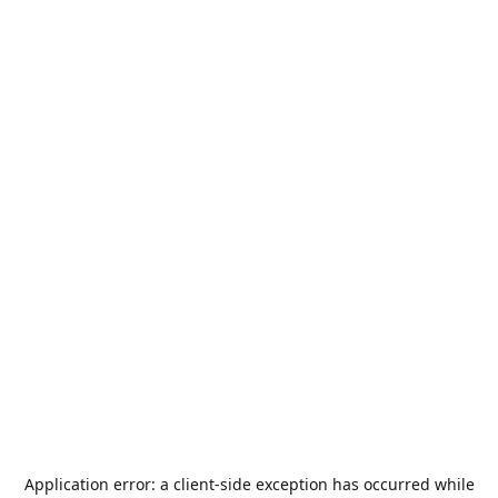
Application error: a
client
-side exception has occurred while