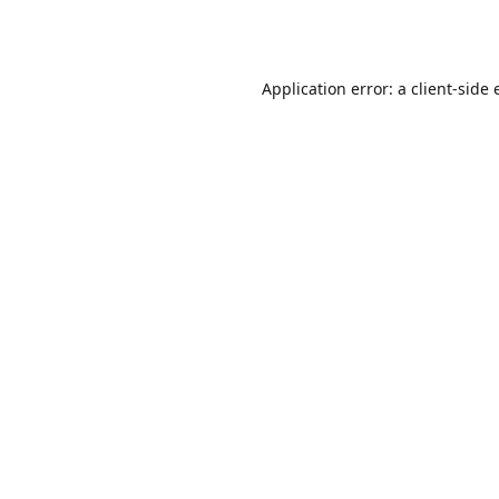
Application error: a
client
-side 