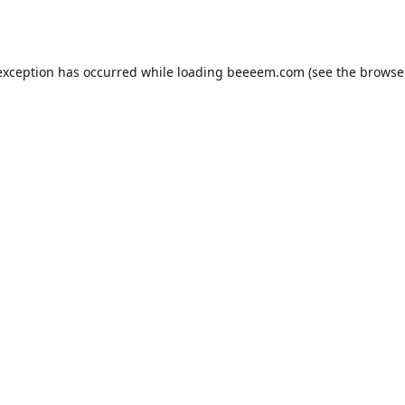
exception has occurred while loading
beeeem.com
(see the
browse