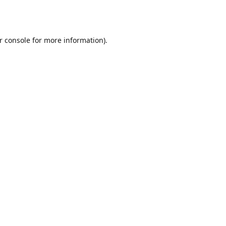
r console
for more information).