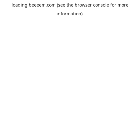
loading
beeeem.com
(see the
browser console
for more
information).