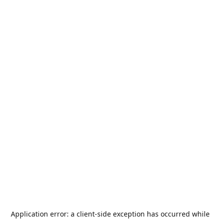
Application error: a
client
-side exception has occurred while