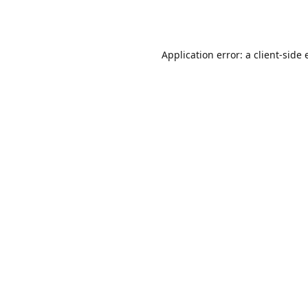
Application error: a
client
-side 