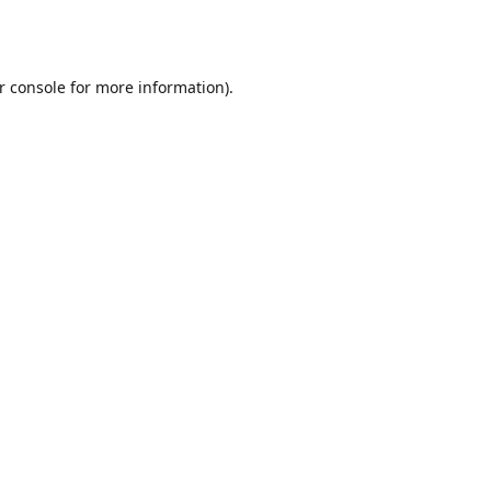
r console
for more information).