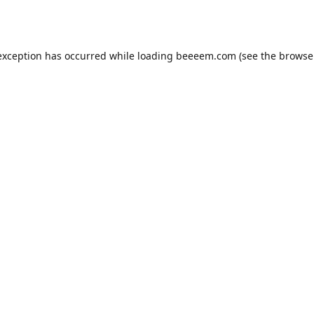
exception has occurred while loading
beeeem.com
(see the
browse