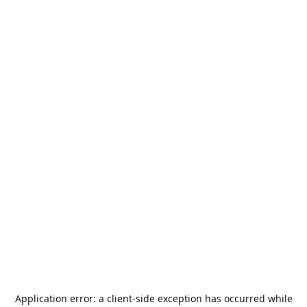
Application error: a
client
-side exception has occurred while