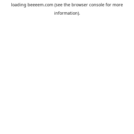
loading
beeeem.com
(see the
browser console
for more
information).