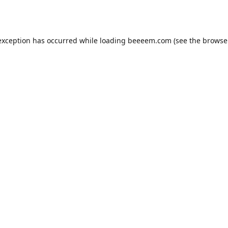
exception has occurred while loading
beeeem.com
(see the
browse