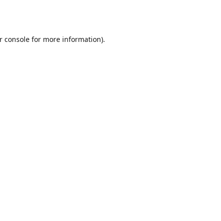
r console
for more information).