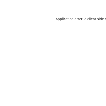
Application error: a
client
-side 