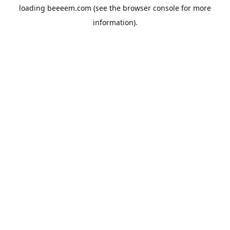
loading
beeeem.com
(see the
browser console
for more
information).