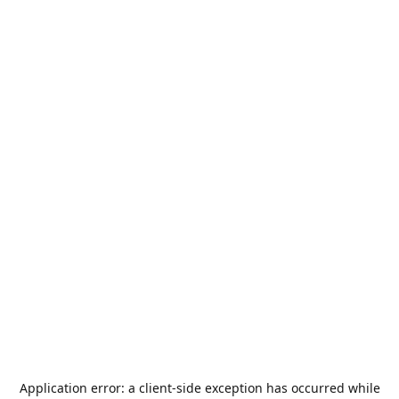
Application error: a
client
-side exception has occurred while