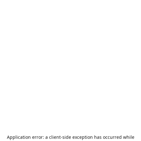
Application error: a
client
-side exception has occurred while