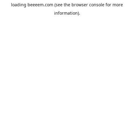
loading
beeeem.com
(see the
browser console
for more
information).