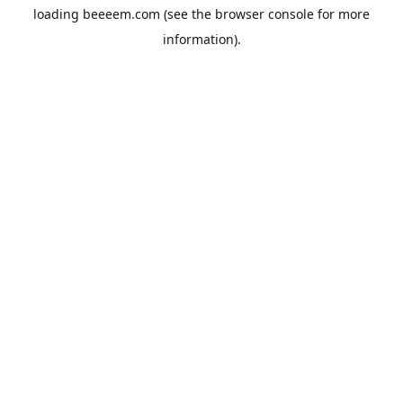
loading
beeeem.com
(see the
browser console
for more
information).