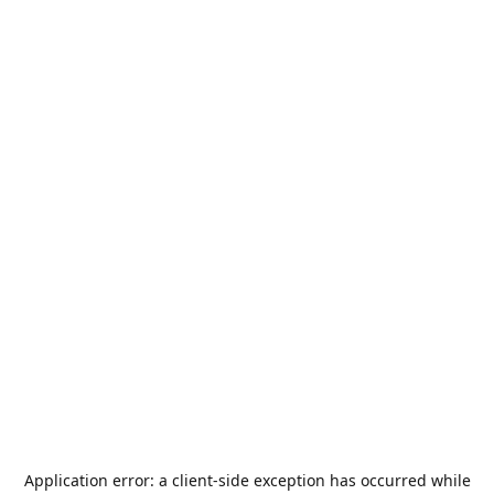
Application error: a
client
-side exception has occurred while