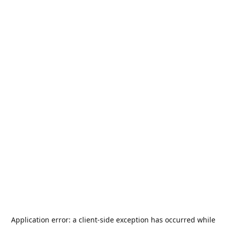
Application error: a
client
-side exception has occurred while