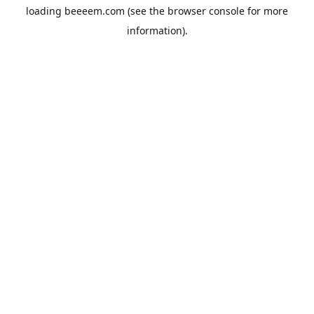
loading
beeeem.com
(see the
browser console
for more
information).