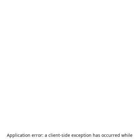
Application error: a
client
-side exception has occurred while