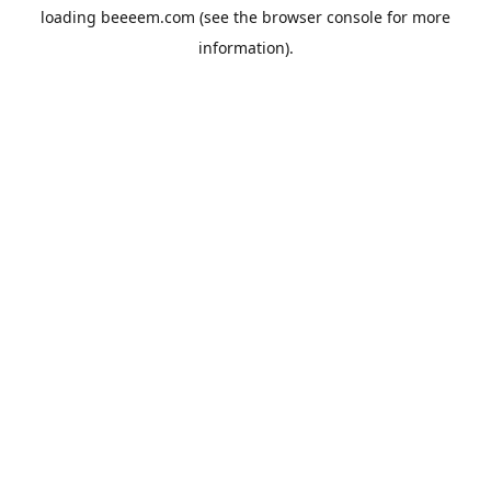
loading
beeeem.com
(see the
browser console
for more
information).