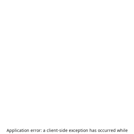
Application error: a
client
-side exception has occurred while