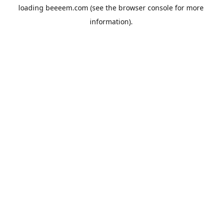
loading
beeeem.com
(see the
browser console
for more
information).