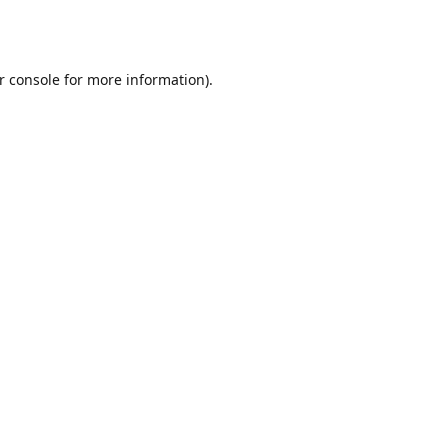
r console
for more information).