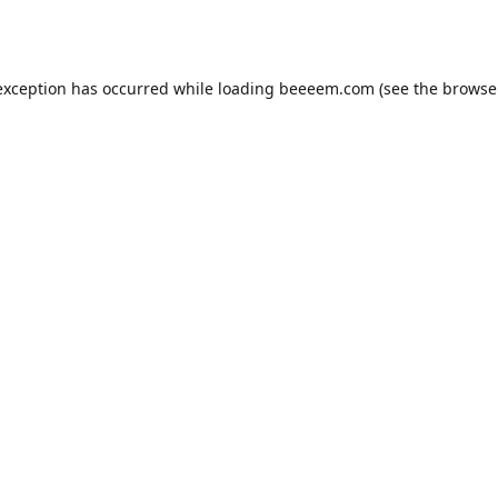
exception has occurred while loading
beeeem.com
(see the
browse