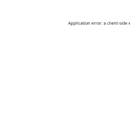
Application error: a
client
-side 