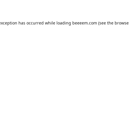
exception has occurred while loading
beeeem.com
(see the
browse