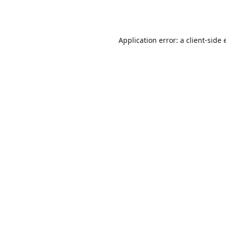
Application error: a
client
-side 