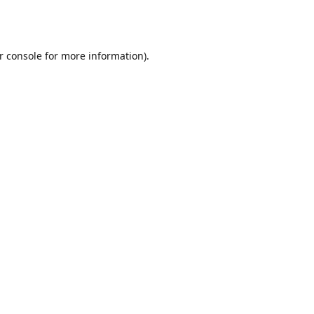
r console
for more information).