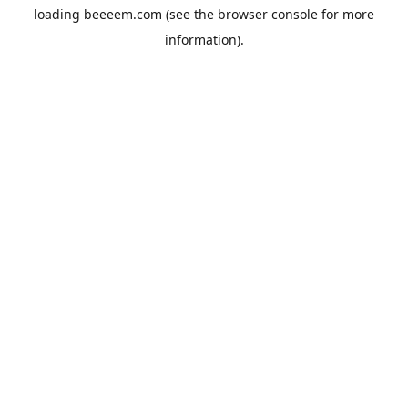
loading
beeeem.com
(see the
browser console
for more
information).