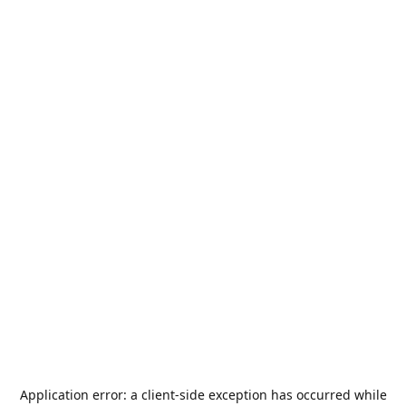
Application error: a
client
-side exception has occurred while