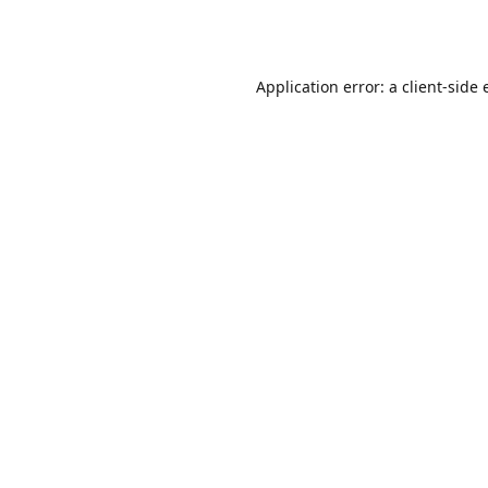
Application error: a
client
-side 