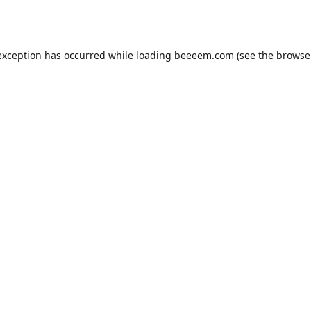
exception has occurred while loading
beeeem.com
(see the
browse