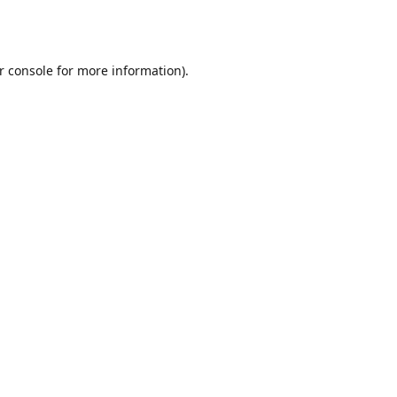
r console
for more information).