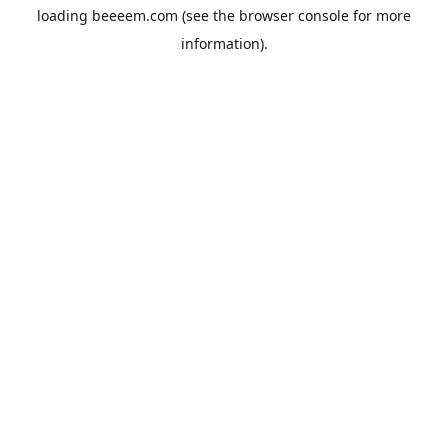
loading
beeeem.com
(see the
browser console
for more
information).