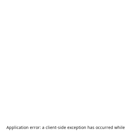
Application error: a
client
-side exception has occurred while