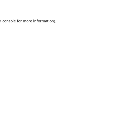
r console
for more information).