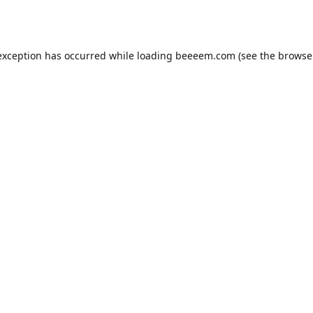
exception has occurred while loading
beeeem.com
(see the
browse