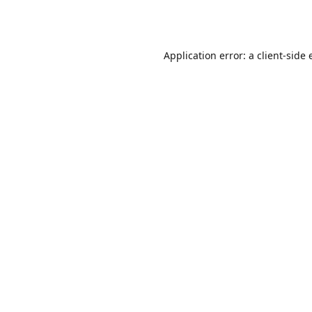
Application error: a
client
-side 