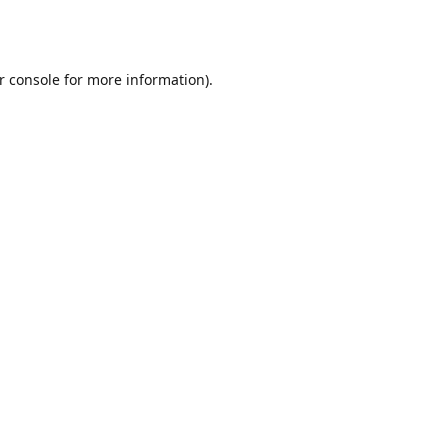
r console
for more information).