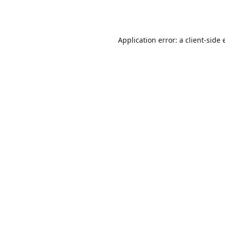
Application error: a
client
-side 