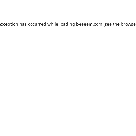
exception has occurred while loading
beeeem.com
(see the
browse