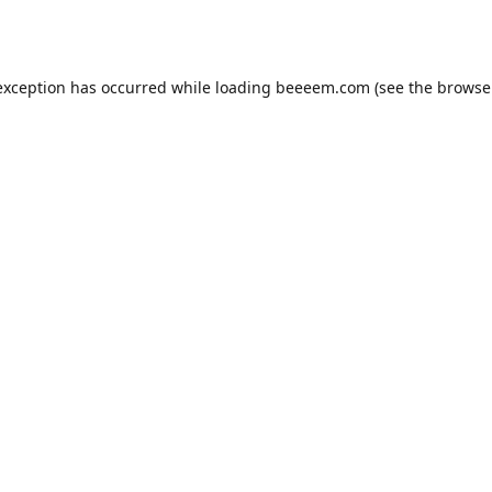
exception has occurred while loading
beeeem.com
(see the
browse