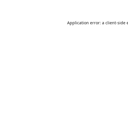
Application error: a
client
-side 