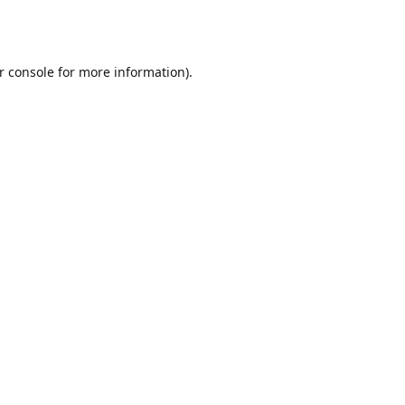
r console
for more information).