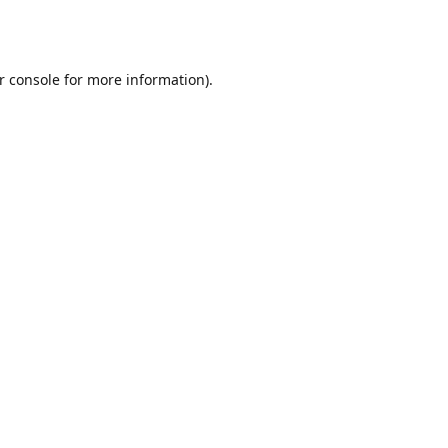
r console
for more information).