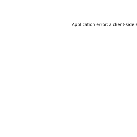
Application error: a
client
-side 