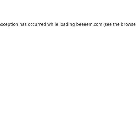
exception has occurred while loading
beeeem.com
(see the
browse