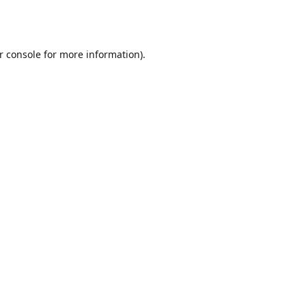
r console
for more information).