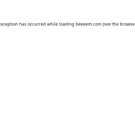
exception has occurred while loading
beeeem.com
(see the
browse