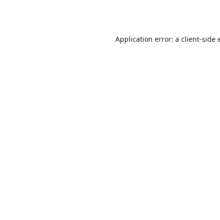
Application error: a
client
-side 